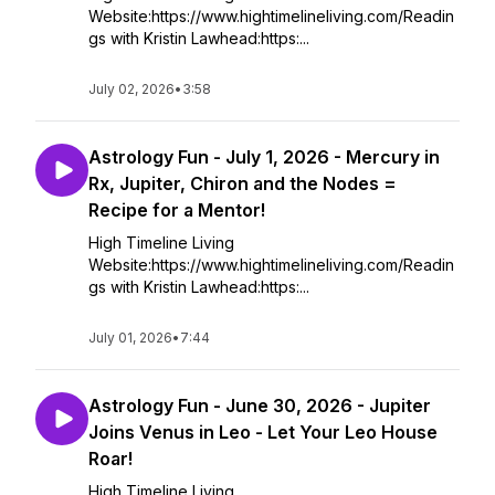
Website:https://www.hightimelineliving.com/Readin
gs with Kristin Lawhead:https:...
July 02, 2026
•
3:58
Astrology Fun - July 1, 2026 - Mercury in
Rx, Jupiter, Chiron and the Nodes =
Recipe for a Mentor!
High Timeline Living
Website:https://www.hightimelineliving.com/Readin
gs with Kristin Lawhead:https:...
July 01, 2026
•
7:44
Astrology Fun - June 30, 2026 - Jupiter
Joins Venus in Leo - Let Your Leo House
Roar!
High Timeline Living