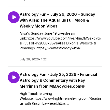
Astrology Fun – July 26, 2026 – Sunday
with Alisa: The Aquarius Full Moon &
Weekly Moon Vibes
Alisa's Sunday June 19 Livestream
Link:https://www.youtube.com/live/-hmDMSexc7g?
si=55T9F4v2Uu3k3BveAlisa Dixon's Website &
Readings: https://www.astrologywithal...
July 26, 2026
•
4:22
Astrology Fun - July 25, 2026 - Financial
Astrology & Commentary with Ray
Merriman from MMAcycles.com©
High Timeline Living
Website:https://www.hightimelineliving.com/Readin
gs with Kristin Lawhead:https:...