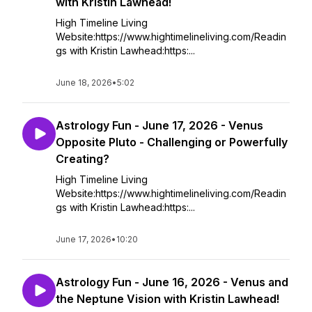
with Kristin Lawhead!
High Timeline Living
Website:https://www.hightimelineliving.com/Readin
gs with Kristin Lawhead:https:...
June 18, 2026
•
5:02
Astrology Fun - June 17, 2026 - Venus
Opposite Pluto - Challenging or Powerfully
Creating?
High Timeline Living
Website:https://www.hightimelineliving.com/Readin
gs with Kristin Lawhead:https:...
June 17, 2026
•
10:20
Astrology Fun - June 16, 2026 - Venus and
the Neptune Vision with Kristin Lawhead!