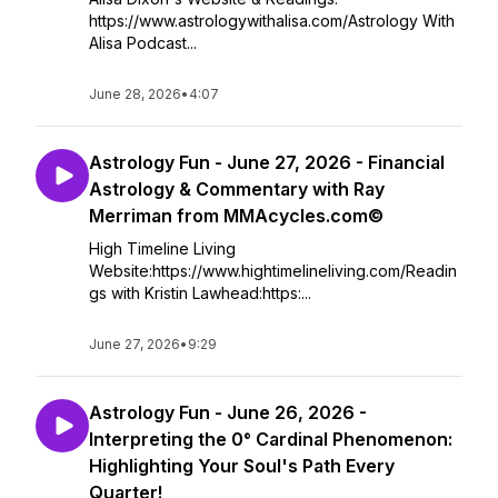
https://www.astrologywithalisa.com/Astrology With
Alisa Podcast...
June 28, 2026
•
4:07
Astrology Fun - June 27, 2026 - Financial
Astrology & Commentary with Ray
Merriman from MMAcycles.com©
High Timeline Living
Website:https://www.hightimelineliving.com/Readin
gs with Kristin Lawhead:https:...
June 27, 2026
•
9:29
Astrology Fun - June 26, 2026 -
Interpreting the 0° Cardinal Phenomenon:
Highlighting Your Soul's Path Every
Quarter!