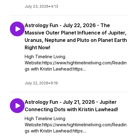
July 23, 2026
•
4:13
Astrology Fun - July 22, 2026 - The
Massive Outer Planet Influence of Jupiter,
Uranus, Neptune and Pluto on Planet Earth
Right Now!
High Timeline Living
Website:https://www.hightimelineliving.com/Readin
gs with Kristin Lawhead:https:...
July 22, 2026
•
9:19
Astrology Fun - July 21, 2026 - Jupiter
Connecting Dots with Kristin Lawhead!
High Timeline Living
Website:https://www.hightimelineliving.com/Readin
gs with Kristin Lawhead:https:...