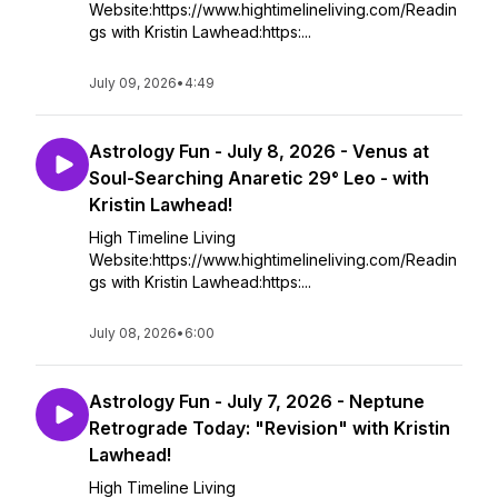
Website:https://www.hightimelineliving.com/Readin
gs with Kristin Lawhead:https:...
July 09, 2026
•
4:49
Astrology Fun - July 8, 2026 - Venus at
Soul-Searching Anaretic 29° Leo - with
Kristin Lawhead!
High Timeline Living
Website:https://www.hightimelineliving.com/Readin
gs with Kristin Lawhead:https:...
July 08, 2026
•
6:00
Astrology Fun - July 7, 2026 - Neptune
Retrograde Today: "Revision" with Kristin
Lawhead!
High Timeline Living