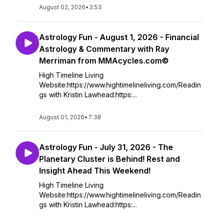
August 02, 2026
•
3:53
Astrology Fun - August 1, 2026 - Financial
Astrology & Commentary with Ray
Merriman from MMAcycles.com©
High Timeline Living
Website:https://www.hightimelineliving.com/Readin
gs with Kristin Lawhead:https:...
August 01, 2026
•
7:38
Astrology Fun - July 31, 2026 - The
Planetary Cluster is Behind! Rest and
Insight Ahead This Weekend!
High Timeline Living
Website:https://www.hightimelineliving.com/Readin
gs with Kristin Lawhead:https:...