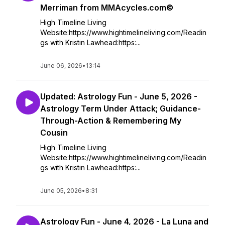
Merriman from MMAcycles.com©
High Timeline Living
Website:https://www.hightimelineliving.com/Readin
gs with Kristin Lawhead:https:...
June 06, 2026
•
13:14
Updated: Astrology Fun - June 5, 2026 -
Astrology Term Under Attack; Guidance-
Through-Action & Remembering My
Cousin
High Timeline Living
Website:https://www.hightimelineliving.com/Readin
gs with Kristin Lawhead:https:...
June 05, 2026
•
8:31
Astrology Fun - June 4, 2026 - La Luna and