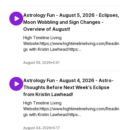
Astrology Fun - August 5, 2026 - Eclipses,
Moon Wobbling and Sign Changes -
Overview of August!
High Timeline Living
Website:https://www.hightimelineliving.com/Readin
gs with Kristin Lawhead:https:...
August 05, 2026
•
5:01
Astrology Fun - August 4, 2026 - Astro-
Thoughts Before Next Week’s Eclipse
from Kristin Lawhead!
High Timeline Living
Website:https://www.hightimelineliving.com/Readin
gs with Kristin Lawhead:https:...
August 04, 2026
•
5:17