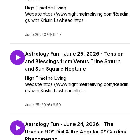
High Timeline Living
Website:https://www.hightimelineliving.com/Readin
gs with Kristin Lawhead:https:...
June 26, 2026
•
9:47
Astrology Fun - June 25, 2026 - Tension
and Blessings from Venus Trine Saturn
and Sun Square Neptune
High Timeline Living
Website:https://www.hightimelineliving.com/Readin
gs with Kristin Lawhead:https:...
June 25, 2026
•
6:59
Astrology Fun - June 24, 2026 - The
Uranian 90° Dial & the Angular 0° Cardinal
Phenomenon