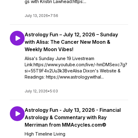
gs with Kristin Lawhead:https:...
July 13, 2026
•
7:56
Astrology Fun – July 12, 2026 – Sunday
with Alisa: The Cancer New Moon &
Weekly Moon Vibes!
Alisa's Sunday June 19 Livestream
Link:https://www.youtube.com/live/-hmDMSexc7g?
si=55T9F4v2Uu3k3BveAlisa Dixon's Website &
Readings: https://www.astrologywithal...
July 12, 2026
•
5:03
Astrology Fun - July 13, 2026 - Financial
Astrology & Commentary with Ray
Merriman from MMAcycles.com©
High Timeline Living