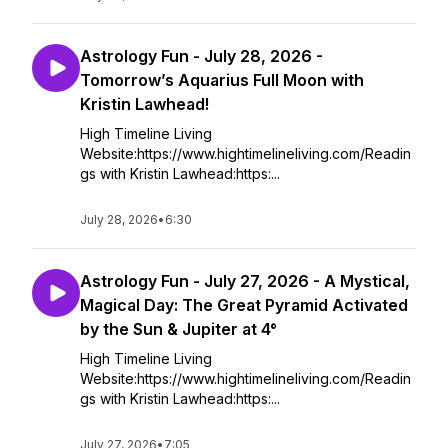
Astrology Fun - July 28, 2026 -
Tomorrow’s Aquarius Full Moon with
Kristin Lawhead!
High Timeline Living
Website:https://www.hightimelineliving.com/Readin
gs with Kristin Lawhead:https:...
July 28, 2026
•
6:30
Astrology Fun - July 27, 2026 - A Mystical,
Magical Day: The Great Pyramid Activated
by the Sun & Jupiter at 4°
High Timeline Living
Website:https://www.hightimelineliving.com/Readin
gs with Kristin Lawhead:https:...
July 27, 2026
•
7:05