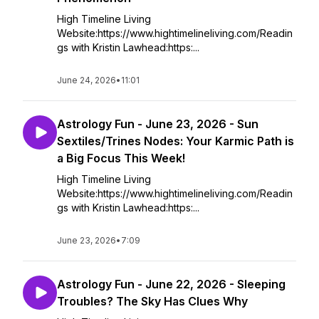
High Timeline Living
Website:https://www.hightimelineliving.com/Readin
gs with Kristin Lawhead:https:...
June 24, 2026
•
11:01
Astrology Fun - June 23, 2026 - Sun
Sextiles/Trines Nodes: Your Karmic Path is
a Big Focus This Week!
High Timeline Living
Website:https://www.hightimelineliving.com/Readin
gs with Kristin Lawhead:https:...
June 23, 2026
•
7:09
Astrology Fun - June 22, 2026 - Sleeping
Troubles? The Sky Has Clues Why