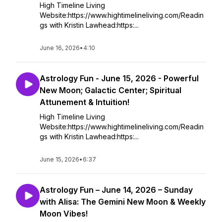
High Timeline Living
Website:https://www.hightimelineliving.com/Readin
gs with Kristin Lawhead:https:...
June 16, 2026
•
4:10
Astrology Fun - June 15, 2026 - Powerful
New Moon; Galactic Center; Spiritual
Attunement & Intuition!
High Timeline Living
Website:https://www.hightimelineliving.com/Readin
gs with Kristin Lawhead:https:...
June 15, 2026
•
6:37
Astrology Fun – June 14, 2026 – Sunday
with Alisa: The Gemini New Moon & Weekly
Moon Vibes!