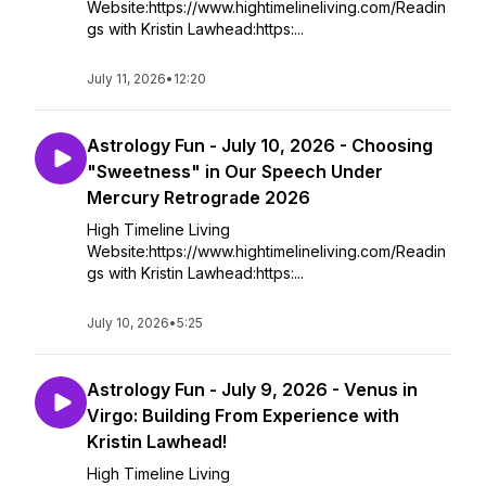
Website:https://www.hightimelineliving.com/Readin
gs with Kristin Lawhead:https:...
July 11, 2026
•
12:20
Astrology Fun - July 10, 2026 - Choosing
"Sweetness" in Our Speech Under
Mercury Retrograde 2026
High Timeline Living
Website:https://www.hightimelineliving.com/Readin
gs with Kristin Lawhead:https:...
July 10, 2026
•
5:25
Astrology Fun - July 9, 2026 - Venus in
Virgo: Building From Experience with
Kristin Lawhead!
High Timeline Living