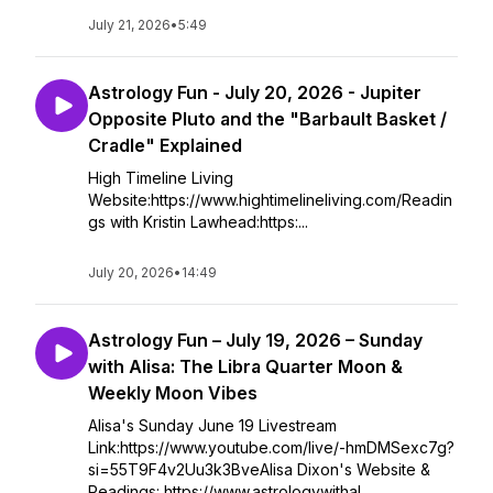
July 21, 2026
•
5:49
Astrology Fun - July 20, 2026 - Jupiter
Opposite Pluto and the "Barbault Basket /
Cradle" Explained
High Timeline Living
Website:https://www.hightimelineliving.com/Readin
gs with Kristin Lawhead:https:...
July 20, 2026
•
14:49
Astrology Fun – July 19, 2026 – Sunday
with Alisa: The Libra Quarter Moon &
Weekly Moon Vibes
Alisa's Sunday June 19 Livestream
Link:https://www.youtube.com/live/-hmDMSexc7g?
si=55T9F4v2Uu3k3BveAlisa Dixon's Website &
Readings: https://www.astrologywithal...