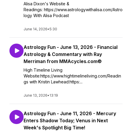
Alisa Dixon's Website &
Readings: https://www.astrologywithalisa.com/Astro
logy With Alisa Podcast
June 14, 2026
•
5:30
Astrology Fun - June 13, 2026 - Financial
Astrology & Commentary with Ray
Merriman from MMAcycles.com©
High Timeline Living
Website:https://www.hightimelineliving.com/Readin
gs with Kristin Lawhead:https:...
June 13, 2026
•
13:19
Astrology Fun - June 11, 2026 - Mercury
Enters Shadow Today; Venus in Next
Week's Spotlight Big Time!