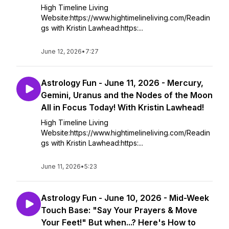
High Timeline Living
Website:https://www.hightimelineliving.com/Readin
gs with Kristin Lawhead:https:...
June 12, 2026
•
7:27
Astrology Fun - June 11, 2026 - Mercury,
Gemini, Uranus and the Nodes of the Moon
All in Focus Today! With Kristin Lawhead!
High Timeline Living
Website:https://www.hightimelineliving.com/Readin
gs with Kristin Lawhead:https:...
June 11, 2026
•
5:23
Astrology Fun - June 10, 2026 - Mid-Week
Touch Base: "Say Your Prayers & Move
Your Feet!" But when...? Here's How to