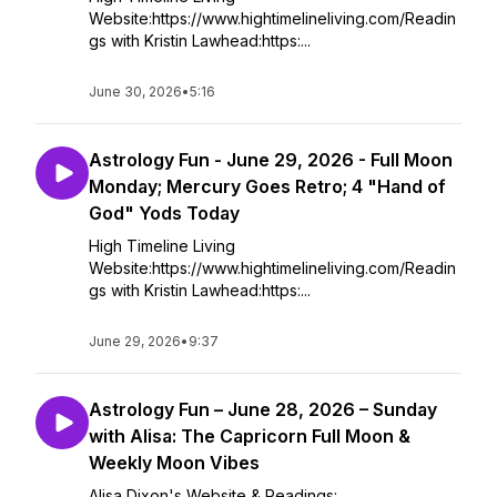
Website:https://www.hightimelineliving.com/Readin
gs with Kristin Lawhead:https:...
June 30, 2026
•
5:16
Astrology Fun - June 29, 2026 - Full Moon
Monday; Mercury Goes Retro; 4 "Hand of
God" Yods Today
High Timeline Living
Website:https://www.hightimelineliving.com/Readin
gs with Kristin Lawhead:https:...
June 29, 2026
•
9:37
Astrology Fun – June 28, 2026 – Sunday
with Alisa: The Capricorn Full Moon &
Weekly Moon Vibes
Alisa Dixon's Website & Readings: