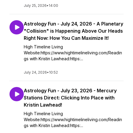
July 25, 2026
•
14:00
Astrology Fun - July 24, 2026 - A Planetary
"Collision" is Happening Above Our Heads
Right Now: How You Can Maximize It!
High Timeline Living
Website:https://www.hightimelineliving.com/Readin
gs with Kristin Lawhead:https:...
July 24, 2026
•
10:52
Astrology Fun - July 23, 2026 - Mercury
Stations Direct: Clicking Into Place with
Kristin Lawhead!
High Timeline Living
Website:https://www.hightimelineliving.com/Readin
gs with Kristin Lawhead:https:...