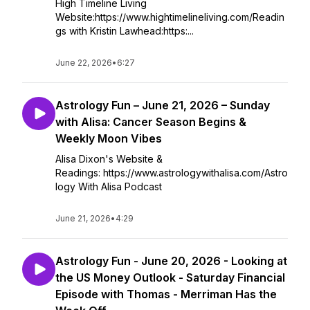
High Timeline Living
Website:https://www.hightimelineliving.com/Readin
gs with Kristin Lawhead:https:...
June 22, 2026
•
6:27
Astrology Fun – June 21, 2026 – Sunday
with Alisa: Cancer Season Begins &
Weekly Moon Vibes
Alisa Dixon's Website &
Readings: https://www.astrologywithalisa.com/Astro
logy With Alisa Podcast
June 21, 2026
•
4:29
Astrology Fun - June 20, 2026 - Looking at
the US Money Outlook - Saturday Financial
Episode with Thomas - Merriman Has the