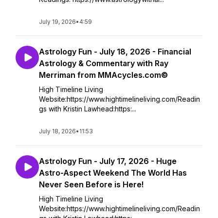
July 19, 2026
•
4:59
Astrology Fun - July 18, 2026 - Financial
Astrology & Commentary with Ray
Merriman from MMAcycles.com©
High Timeline Living
Website:https://www.hightimelineliving.com/Readin
gs with Kristin Lawhead:https:...
July 18, 2026
•
11:53
Astrology Fun - July 17, 2026 - Huge
Astro-Aspect Weekend The World Has
Never Seen Before is Here!
High Timeline Living
Website:https://www.hightimelineliving.com/Readin