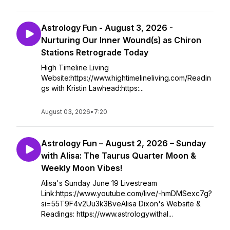
Astrology Fun - August 3, 2026 -
Nurturing Our Inner Wound(s) as Chiron
Stations Retrograde Today
High Timeline Living
Website:https://www.hightimelineliving.com/Readin
gs with Kristin Lawhead:https:...
August 03, 2026
•
7:20
Astrology Fun – August 2, 2026 – Sunday
with Alisa: The Taurus Quarter Moon &
Weekly Moon Vibes!
Alisa's Sunday June 19 Livestream
Link:https://www.youtube.com/live/-hmDMSexc7g?
si=55T9F4v2Uu3k3BveAlisa Dixon's Website &
Readings: https://www.astrologywithal...