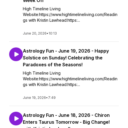
Week Off
High Timeline Living
Website:https://www.hightimelineliving.com/Readin
gs with Kristin Lawhead:https:...
June 20, 2026
•
10:13
Astrology Fun - June 19, 2026 - Happy
Solstice on Sunday! Celebrating the
Paradoxes of the Seasons!
High Timeline Living
Website:https://www.hightimelineliving.com/Readin
gs with Kristin Lawhead:https:...
June 19, 2026
•
7:49
Astrology Fun - June 18, 2026 - Chiron
Enters Taurus Tomorrow - Big Change!