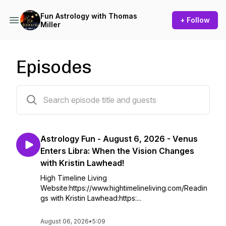
Fun Astrology with Thomas
+ Follow
Miller
Episodes
2178 episodes
Astrology Fun - August 6, 2026 - Venus
Enters Libra: When the Vision Changes
with Kristin Lawhead!
High Timeline Living
Website:https://www.hightimelineliving.com/Readin
gs with Kristin Lawhead:https:...
August 06, 2026
•
5:09