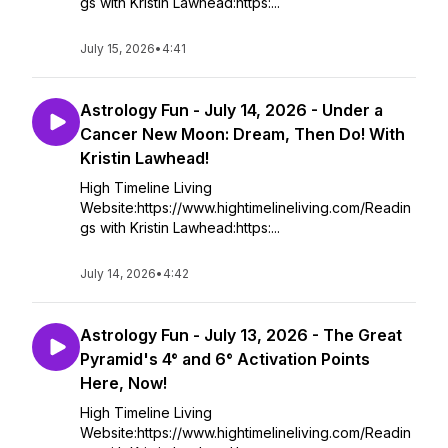
gs with Kristin Lawhead:https:...
July 15, 2026
•
4:41
Astrology Fun - July 14, 2026 - Under a
Cancer New Moon: Dream, Then Do! With
Kristin Lawhead!
High Timeline Living
Website:https://www.hightimelineliving.com/Readin
gs with Kristin Lawhead:https:...
July 14, 2026
•
4:42
Astrology Fun - July 13, 2026 - The Great
Pyramid's 4° and 6° Activation Points
Here, Now!
High Timeline Living
Website:https://www.hightimelineliving.com/Readin