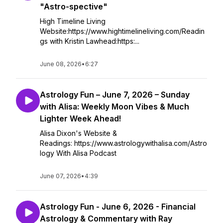
"Astro-spective"
High Timeline Living
Website:https://www.hightimelineliving.com/Readin
gs with Kristin Lawhead:https:...
June 08, 2026
•
6:27
Astrology Fun – June 7, 2026 – Sunday
with Alisa: Weekly Moon Vibes & Much
Lighter Week Ahead!
Alisa Dixon's Website &
Readings: https://www.astrologywithalisa.com/Astro
logy With Alisa Podcast
June 07, 2026
•
4:39
Astrology Fun - June 6, 2026 - Financial
Astrology & Commentary with Ray