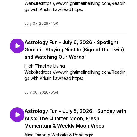
Website:https://www.hightimelineliving.com/Readin
gs with Kristin Lawhead:https:...
July 07, 2026
•
4:50
Astrology Fun - July 6, 2026 - Spotlight:
Gemini - Staying Nimble (Sign of the Twin)
and Watching Our Words!
High Timeline Living
Website:https://www.hightimelineliving.com/Readin
gs with Kristin Lawhead:https:...
July 06, 2026
•
5:54
Astrology Fun – July 5, 2026 – Sunday with
Alisa: The Quarter Moon, Fresh
Momentum & Weekly Moon Vibes
Alisa Dixon's Website & Readings: