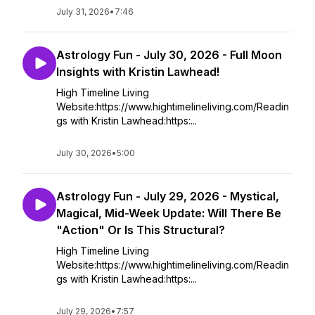
July 31, 2026
•
7:46
Astrology Fun - July 30, 2026 - Full Moon
Insights with Kristin Lawhead!
High Timeline Living
Website:https://www.hightimelineliving.com/Readin
gs with Kristin Lawhead:https:...
July 30, 2026
•
5:00
Astrology Fun - July 29, 2026 - Mystical,
Magical, Mid-Week Update: Will There Be
"Action" Or Is This Structural?
High Timeline Living
Website:https://www.hightimelineliving.com/Readin
gs with Kristin Lawhead:https:...
July 29, 2026
•
7:57