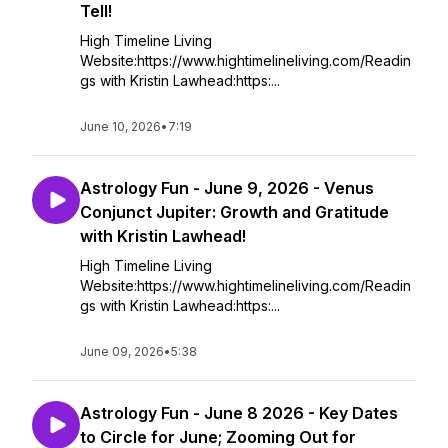
Tell!
High Timeline Living
Website:https://www.hightimelineliving.com/Readin
gs with Kristin Lawhead:https:...
June 10, 2026
•
7:19
Astrology Fun - June 9, 2026 - Venus
Conjunct Jupiter: Growth and Gratitude
with Kristin Lawhead!
High Timeline Living
Website:https://www.hightimelineliving.com/Readin
gs with Kristin Lawhead:https:...
June 09, 2026
•
5:38
Astrology Fun - June 8 2026 - Key Dates
to Circle for June; Zooming Out for