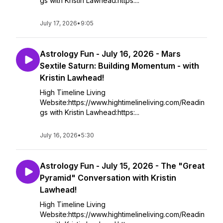
gs with Kristin Lawhead:https:...
July 17, 2026
•
9:05
Astrology Fun - July 16, 2026 - Mars
Sextile Saturn: Building Momentum - with
Kristin Lawhead!
High Timeline Living
Website:https://www.hightimelineliving.com/Readin
gs with Kristin Lawhead:https:...
July 16, 2026
•
5:30
Astrology Fun - July 15, 2026 - The "Great
Pyramid" Conversation with Kristin
Lawhead!
High Timeline Living
Website:https://www.hightimelineliving.com/Readin