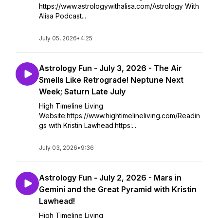
https://www.astrologywithalisa.com/Astrology With
Alisa Podcast...
July 05, 2026
•
4:25
Astrology Fun - July 3, 2026 - The Air
Smells Like Retrograde! Neptune Next
Week; Saturn Late July
High Timeline Living
Website:https://www.hightimelineliving.com/Readin
gs with Kristin Lawhead:https:...
July 03, 2026
•
9:36
Astrology Fun - July 2, 2026 - Mars in
Gemini and the Great Pyramid with Kristin
Lawhead!
High Timeline Living