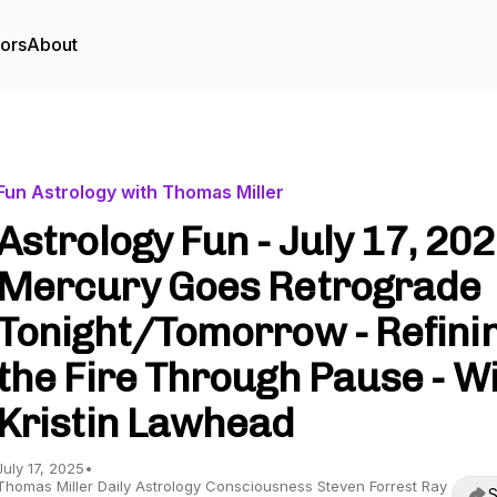
tors
About
Fun Astrology with Thomas Miller
Astrology Fun - July 17, 202
Mercury Goes Retrograde
Tonight/Tomorrow - Refini
the Fire Through Pause - W
Kristin Lawhead
July 17, 2025
•
Thomas Miller Daily Astrology Consciousness Steven Forrest Ray
S