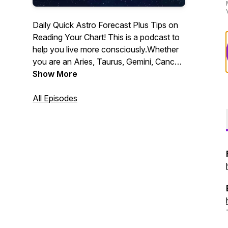
Daily Quick Astro Forecast Plus Tips on
Reading Your Chart! This is a podcast to
help you live more consciously.Whether
you are an Aries, Taurus, Gemini, Cancer,
Leo, Virgo, Libra, Scorpio, Sagittarius,
Show More
Capricorn, Aquarius, or Pisces - this
show will appeal to you! Quick, daily
All Episodes
astrology horoscope forecasts you can
listen to on the go! Consciousness. Living
a Conscious life!Intro music under
Creative Commons license - "Early Riser"
by Kevin MacLeod - incomptech.com