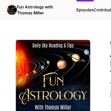
Fun Astrology with
Episodes
Contribu
Thomas Miller