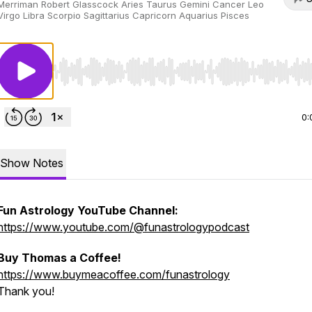
Merriman Robert Glasscock Aries Taurus Gemini Cancer Leo
Virgo Libra Scorpio Sagittarius Capricorn Aquarius Pisces
Use Left/Right to seek, Home/End to jump to start o
0:
Show Notes
Fun Astrology YouTube Channel:
https://www.youtube.com/@funastrologypodcast
Buy Thomas a Coffee!
https://www.buymeacoffee.com/funastrology
Thank you!