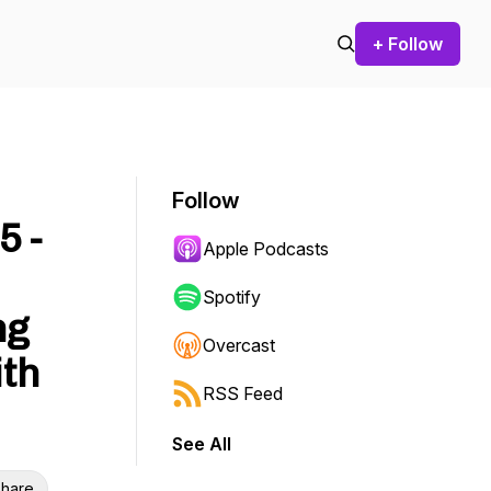
+ Follow
Follow
5 -
Apple Podcasts
Spotify
ng
Overcast
ith
RSS Feed
See All
hare