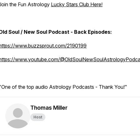
Join the Fun Astrology
Lucky Stars Club Here!
Old Soul / New Soul Podcast - Back Episodes:
https://www.buzzsprout.com/2190199
https://www.youtube.com/@OldSoulNewSoulAstrologyPodca
"One of the top audio Astrology Podcasts - Thank You!"
Thomas Miller
Host